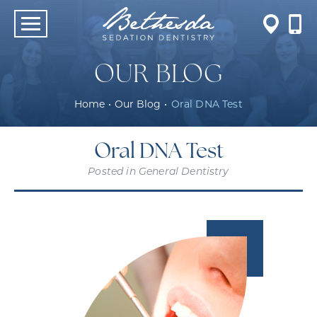
OUR BLOG
Home
•
Our Blog
•
Oral DNA Test
Oral DNA Test
Posted in
General Dentistry