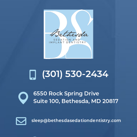
(301) 530-2434
6550 Rock Spring Drive
Suite 100,
Bethesda, MD 20817
sleep@bethesdasedationdentistry.com