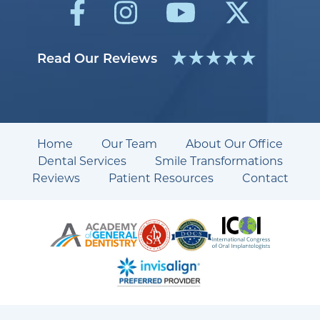
Read Our Reviews
Home
Our Team
About Our Office
Dental Services
Smile Transformations
Reviews
Patient Resources
Contact