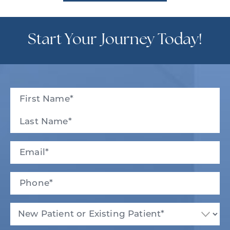
Start Your Journey Today!
Full
Name
(Required)
First
Last
Email
(Required)
Phone*
(Required)
New
Patient
or