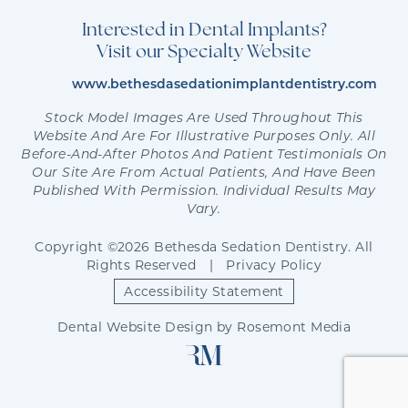
Interested in Dental Implants?
Visit our Specialty Website
www.bethesdasedationimplantdentistry.com
Stock Model Images Are Used Throughout This
Website And Are For Illustrative Purposes Only. All
Before-And-After Photos And Patient Testimonials On
Our Site Are From Actual Patients, And Have Been
Published With Permission. Individual Results May
Vary.
Copyright ©2026 Bethesda Sedation Dentistry. All
Rights Reserved
|
Privacy Policy
Accessibility Statement
Dental Website Design
by
Rosemont Media