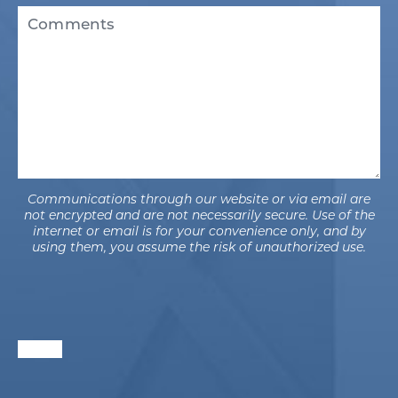
Existing
Comments
Patient
(Required)
Communications through our website or via email are
not encrypted and are not necessarily secure. Use of the
internet or email is for your convenience only, and by
using them, you assume the risk of unauthorized use.