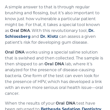
A simple answer to that is through regular
brushing and flossing, but it’s also important to
know just how vulnerable a particular patient
might be. For that, it takes a special tool known
as
Oral DNA
. With this revolutionary tool,
Dr.
Schlossberg
and
Dr. Klotz
can assess a given
patient’s risk for developing gum disease.
Oral DNA
works using a special saline solution
that is swished and then collected. The sample is
then shipped to an
Oral DNA
lab, where it’s
analyzed for the presence of disease-causing
bacteria. One form of the test can even look for
the presence of HPV, which has developed a link
with an even more serious oral health issue—oral
cancer.
When the results of your
Oral DNA
test have
been returned to
Bethesda Sedation Dentistry
,