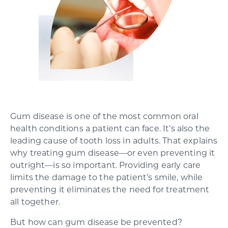
SCHEDULE YOUR CONSULTATION
Gum disease is one of the most common oral
health conditions a patient can face. It’s also the
leading cause of tooth loss in adults. That explains
why treating gum disease—or even preventing it
outright—is so important. Providing early care
limits the damage to the patient’s smile, while
preventing it eliminates the need for treatment
all together.
But how can gum disease be prevented?