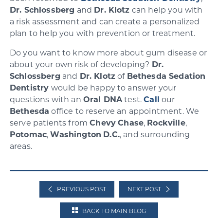
Dr. Schlossberg
and
Dr. Klotz
can help you with
a risk assessment and can create a personalized
plan to help you with prevention or treatment.
Do you want to know more about gum disease or
about your own risk of developing?
Dr.
Schlossberg
and
Dr. Klotz
of
Bethesda Sedation
Dentistry
would be happy to answer your
questions with an
Oral DNA
test.
Call
our
Bethesda
office to reserve an appointment. We
serve patients from
Chevy
Chase
,
Rockville
,
Potomac
,
Washington
D.C.
, and surrounding
areas.
PREVIOUS POST
NEXT POST
BACK TO MAIN BLOG