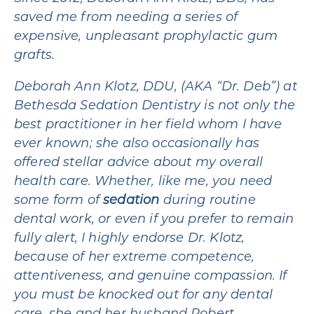
saved me from needing a series of
expensive, unpleasant prophylactic gum
grafts.
Deborah Ann Klotz, DDU, (AKA “Dr. Deb”) at
Bethesda Sedation Dentistry is not only the
best practitioner in her field whom I have
ever known; she also occasionally has
offered stellar advice about my overall
health care. Whether, like me, you need
some form of
sedation
during routine
dental work, or even if you prefer to remain
fully alert, I highly endorse Dr. Klotz,
because of her extreme competence,
attentiveness, and genuine compassion. If
you must be knocked out for any dental