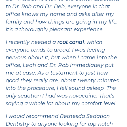
to Dr. Rob and Dr. Deb, everyone in that
office knows my name and asks after my
family and how things are going in my life.
It’s a thoroughly pleasant experience.
I recently needed a
root canal
, which
everyone tends to dread. I was feeling
nervous about it, but when I came into the
office, Leah and Dr. Rob immediately put
me at ease. As a testament to just how
good they really are, about twenty minutes
into the procedure, I fell sound asleep. The
only sedation I had was novacaine. That’s
saying a whole lot about my comfort level.
I would recommend Bethesda Sedation
Dentistry to anyone looking for top notch