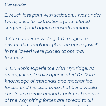
the quote.
2. Much less pain with sedation. I was under
twice, once for extractions (and related
surgeries) and again to install implants.
3. CT scanner providing 3-D images to
ensure that implants (6 in the upper jaw, 5
in the lower) were placed at optimal
locations.
4. Dr. Rob’s experience with HyBridge. As
an engineer, I really appreciated Dr. Rob’s
knowledge of materials and mechanical
forces, and his assurance that bone would
continue to grow around implants because
of the way biting forces are spread to all