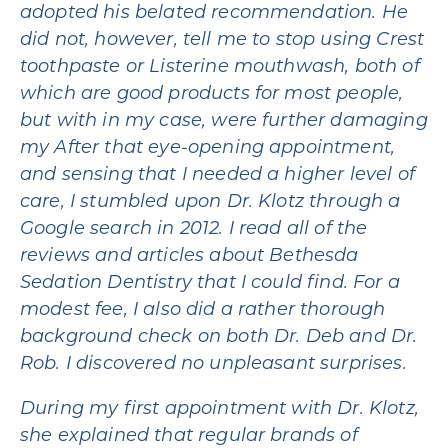
adopted his belated recommendation. He
did not, however, tell me to stop using Crest
toothpaste or Listerine mouthwash, both of
which are good products for most people,
but with in my case, were further damaging
my After that eye-opening appointment,
and sensing that I needed a higher level of
care, I stumbled upon Dr. Klotz through a
Google search in 2012. I read all of the
reviews and articles about Bethesda
Sedation Dentistry that I could find. For a
modest fee, I also did a rather thorough
background check on both Dr. Deb and Dr.
Rob. I discovered no unpleasant surprises.
During my first appointment with Dr. Klotz,
she explained that regular brands of