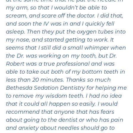
at the same time that he put the needle in
my arm, so that I wouldn’t be able to
scream, and scare off the doctor. I did that,
and soon the IV was in and I quickly fell
asleep. Then they put the oxygen tubes into
my nose, and started getting to work. It
seems that I still did a small whimper when
the Dr. was working on my tooth, but Dr.
Robert was a true professional and was
able to take out both of my bottom teeth in
less than 20 minutes. Thanks so much
Bethesda Sedation Dentistry for helping me
to remove my wisdom teeth. I had no idea
that it could all happen so easily. I would
recommend that anyone that has fears
about going to the dentist or who has pain
and anxiety about needles should go to