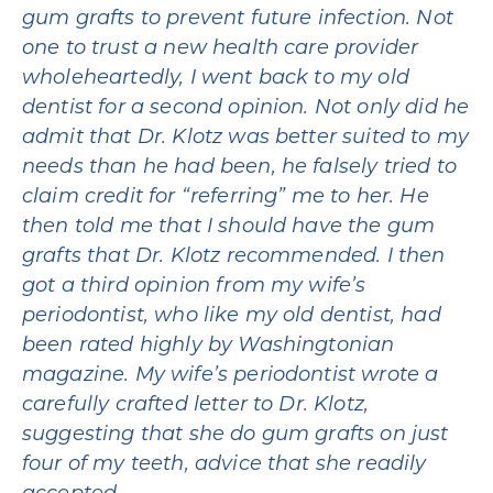
gum grafts to prevent future infection. Not
one to trust a new health care provider
wholeheartedly, I went back to my old
dentist for a second opinion. Not only did he
admit that Dr. Klotz was better suited to my
needs than he had been, he falsely tried to
claim credit for “referring” me to her. He
then told me that I should have the gum
grafts that Dr. Klotz recommended. I then
got a third opinion from my wife’s
periodontist, who like my old dentist, had
been rated highly by Washingtonian
magazine. My wife’s periodontist wrote a
carefully crafted letter to Dr. Klotz,
suggesting that she do gum grafts on just
four of my teeth, advice that she readily