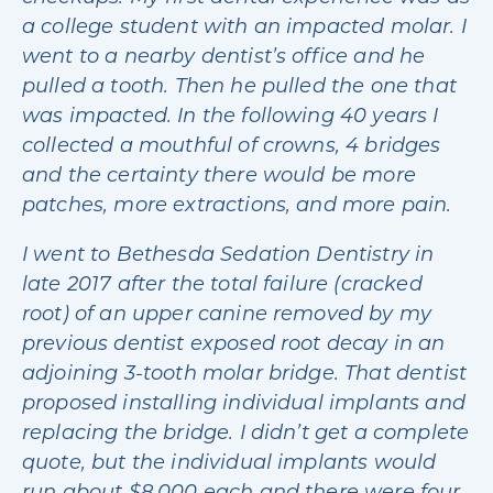
a college student with an impacted molar. I
went to a nearby dentist’s office and he
pulled a tooth. Then he pulled the one that
was impacted. In the following 40 years I
collected a mouthful of crowns, 4 bridges
and the certainty there would be more
patches, more extractions, and more pain.
I went to Bethesda Sedation Dentistry in
late 2017 after the total failure (cracked
root) of an upper canine removed by my
previous dentist exposed root decay in an
adjoining 3-tooth molar bridge. That dentist
proposed installing individual implants and
replacing the bridge. I didn’t get a complete
quote, but the individual implants would