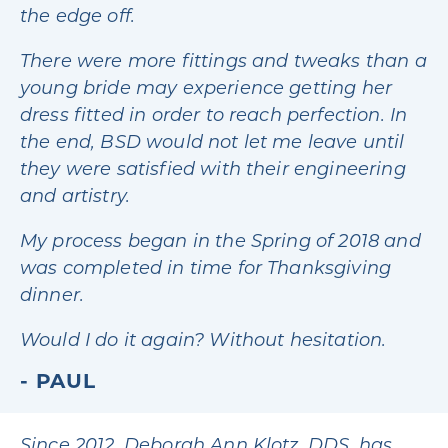
the edge off.
There were more fittings and tweaks than a
young bride may experience getting her
dress fitted in order to reach perfection. In
the end, BSD would not let me leave until
they were satisfied with their engineering
and artistry.
My process began in the Spring of 2018 and
was completed in time for Thanksgiving
dinner.
Would I do it again? Without hesitation.
PAUL
Since 2012, Deborah Ann Klotz, DDS, has