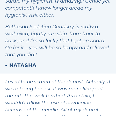
Sarah, my hygienist, is amazing!! Gentle yet
competent!! I know longer dread my
hygienist visit either.
Bethesda Sedation Dentistry is really a
well-oiled, tightly run ship, from front to
back, and I’m so lucky that I got on board.
Go for it – you will be so happy and relieved
that you did!!
NATASHA
I used to be scared of the dentist. Actually, if
we’re being honest, it was more like peel-
me-off –the-wall terrified. As a child, I
wouldn’t allow the use of novacaine
because of the needle. All of my dental