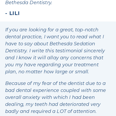
Bethesda Dentistry.
LILI
If you are looking for a great, top-notch
dental practice, I want you to read what I
have to say about Bethesda Sedation
Dentistry. I write this testimonial sincerely
and I know it will allay any concerns that
you my have regarding your treatment
plan, no matter how large or small.
Because of my fear of the dentist due to a
bad dental experience coupled with some
overall anxiety with which I had been
dealing, my teeth had deteriorated very
badly and required a LOT of attention.