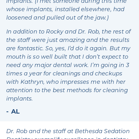
implants. (I met someone during this time
whose implants, installed elsewhere, had
loosened and pulled out of the jaw.)
In addition to Rocky and Dr. Rob, the rest of
the staff were just amazing and the results
are fantastic. So, yes, I’d do it again. But my
mouth is so well built that I don’t expect to
need any major dental work. I’m going in 3
times a year for cleanings and checkups
with Kathryn, who impresses me with her
attention to the best methods for cleaning
implants.
AL
Dr. Rob and the staff at Bethesda Sedation