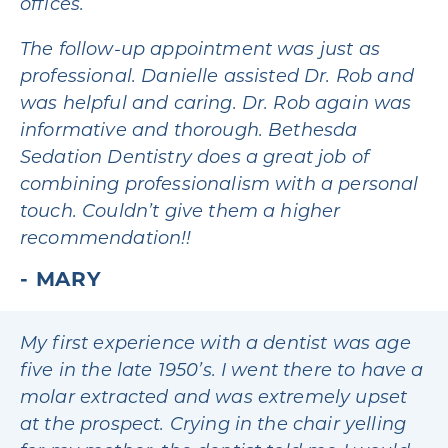
offices.
The follow-up appointment was just as
professional. Danielle assisted Dr. Rob and
was helpful and caring. Dr. Rob again was
informative and thorough. Bethesda
Sedation Dentistry does a great job of
combining professionalism with a personal
touch. Couldn’t give them a higher
recommendation!!
MARY
My first experience with a dentist was age
five in the late 1950’s. I went there to have a
molar extracted and was extremely upset
at the prospect. Crying in the chair yelling