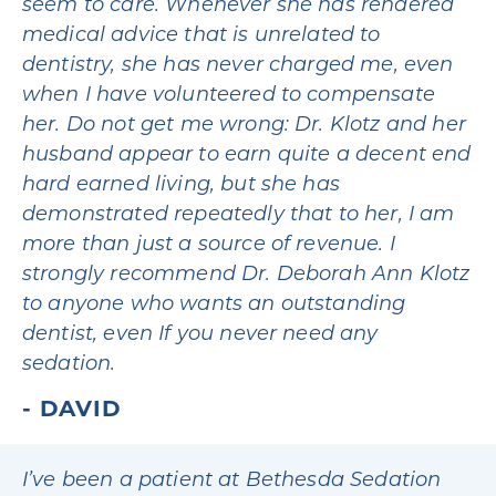
seem to care. Whenever she has rendered
medical advice that is unrelated to
dentistry, she has never charged me, even
when I have volunteered to compensate
her. Do not get me wrong: Dr. Klotz and her
husband appear to earn quite a decent end
hard earned living, but she has
demonstrated repeatedly that to her, I am
more than just a source of revenue. I
strongly recommend Dr. Deborah Ann Klotz
to anyone who wants an outstanding
dentist, even If you never need any
sedation.
DAVID
I’ve been a patient at Bethesda Sedation