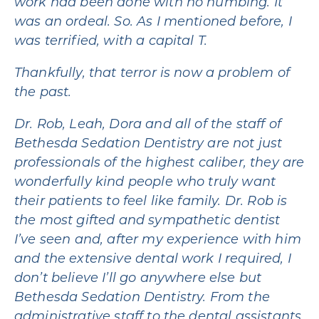
work had been done with no numbing. It
was an ordeal. So. As I mentioned before, I
was terrified, with a capital T.
Thankfully, that terror is now a problem of
the past.
Dr. Rob, Leah, Dora and all of the staff of
Bethesda Sedation Dentistry are not just
professionals of the highest caliber, they are
wonderfully kind people who truly want
their patients to feel like family. Dr. Rob is
the most gifted and sympathetic dentist
I’ve seen and, after my experience with him
and the extensive dental work I required, I
don’t believe I’ll go anywhere else but
Bethesda Sedation Dentistry. From the
administrative staff to the dental assistants