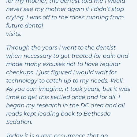
for my mother, the dentist told me I would
never see my mother again if I didn’t stop
crying. I was off to the races running from
future dental
visits.
Through the years I went to the dentist
when necessary to get treated for pain and
made many excuses not to have regular
checkups. I just figured I would wait for
technology to catch up to my needs. Well.
As you can imagine, it took years, but it was
time to get this settled once and for all. I
began my research in the DC area and all
roads kept leading back to Bethesda
Sedation.
Today it is a rare occurrence that an