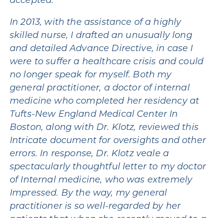
accepted.
In 2013, with the assistance of a highly
skilled nurse, I drafted an unusually long
and detailed Advance Directive, in case I
were to suffer a healthcare crisis and could
no longer speak for myself. Both my
general practitioner, a doctor of internal
medicine who completed her residency at
Tufts-New England Medical Center In
Boston, along with Dr. Klotz, reviewed this
Intricate document for oversights and other
errors. In response, Dr. Klotz veale a
spectacularly thoughtful letter to my doctor
of Internal medicine, who was extremely
Impressed. By the way, my general
practitioner is so well-regarded by her