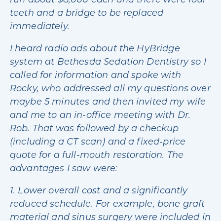
run about $8,000 each and there were four
teeth and a bridge to be replaced
immediately.
I heard radio ads about the HyBridge
system at Bethesda Sedation Dentistry so I
called for information and spoke with
Rocky, who addressed all my questions over
maybe 5 minutes and then invited my wife
and me to an in-office meeting with Dr.
Rob. That was followed by a checkup
(including a CT scan) and a fixed-price
quote for a full-mouth restoration. The
advantages I saw were:
1. Lower overall cost and a significantly
reduced schedule. For example, bone graft
material and sinus surgery were included in