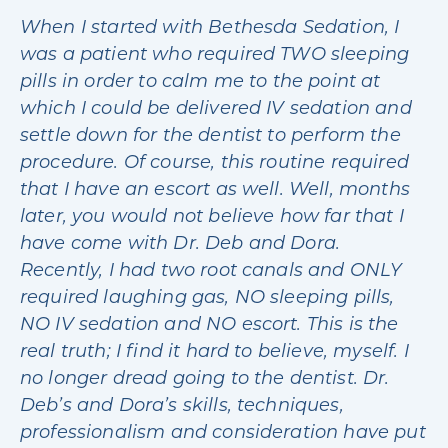
When I started with Bethesda Sedation, I
was a patient who required TWO sleeping
pills in order to calm me to the point at
which I could be delivered IV sedation and
settle down for the dentist to perform the
procedure. Of course, this routine required
that I have an escort as well. Well, months
later, you would not believe how far that I
have come with Dr. Deb and Dora.
Recently, I had two root canals and ONLY
required laughing gas, NO sleeping pills,
NO IV sedation and NO escort. This is the
real truth; I find it hard to believe, myself. I
no longer dread going to the dentist. Dr.
Deb’s and Dora’s skills, techniques,
professionalism and consideration have put