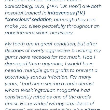
care, she and her husband Robert
Schlossberg, DDS, (AKA “Dr. Rob”) are both
hospital trained in
intravenous (I.V.)
“conscious” sedation
, although they can
make you sleep peacefully throughout an
appointment when necessary.
My teeth are in great condition, but after
decades of overly aggressive brushing, my
gums have receded far too much. Had I
damaged them anymore, I would have
needed multiple gum grafts to prevent a
potentially serious infection. For many
years, I had been seeing a male dentist
whom Washingtonian magazine had
consistently rated as one of the area’s
finest. He provided wimpy oral doses of