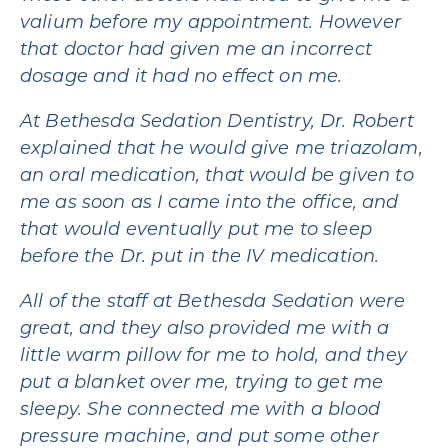
valium before my appointment. However
that doctor had given me an incorrect
dosage and it had no effect on me.
At Bethesda Sedation Dentistry, Dr. Robert
explained that he would give me triazolam,
an oral medication, that would be given to
me as soon as I came into the office, and
that would eventually put me to sleep
before the Dr. put in the IV medication.
All of the staff at Bethesda Sedation were
great, and they also provided me with a
little warm pillow for me to hold, and they
put a blanket over me, trying to get me
sleepy. She connected me with a blood
pressure machine, and put some other