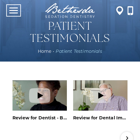
PATIENT
TESTIMONIALS
Home
•
Patient Testimonials
Review for Dentist - Bethesda, MD - Bethesda Sedation Dentistry
Review for Dental Implants - Bethesda, MD - Bethesda Sedation Dentistry