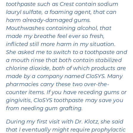
toothpaste such as Crest contain sodium
lauryl sulfate, a foaming agent, that can
harm already-damaged gums.
Mouthwashes containing alcohol, that
made my breathe feel ever so fresh,
inflicted still more harm in my situation.
She asked me to switch to a toothpaste and
a mouth rinse that both contain stabilized
chlorine dioxide, both of which products are
made by a company named CloSYS. Many
pharmacies carry these two over-the-
counter items. If you have receding gums or
gingivitis, CIoSYS toothpaste may save you
from needing gum grafting.
During my first visit with Dr. Klotz, she said
that I eventually might require prophylactic