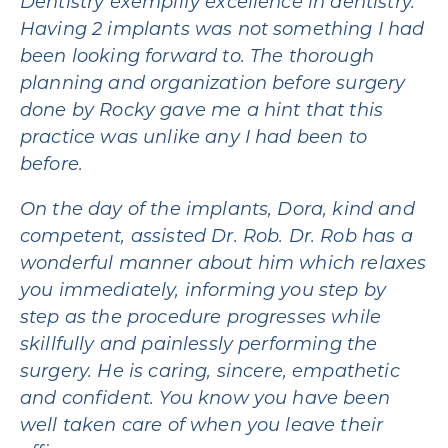
Dentistry exemplify excellence in dentistry.
Having 2 implants was not something I had
been looking forward to. The thorough
planning and organization before surgery
done by Rocky gave me a hint that this
practice was unlike any I had been to
before.
On the day of the implants, Dora, kind and
competent, assisted Dr. Rob. Dr. Rob has a
wonderful manner about him which relaxes
you immediately, informing you step by
step as the procedure progresses while
skillfully and painlessly performing the
surgery. He is caring, sincere, empathetic
and confident. You know you have been
well taken care of when you leave their