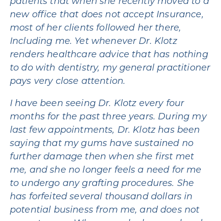
patients that when she recently moved to a
new office that does not accept Insurance,
most of her clients followed her there,
Including me. Yet whenever Dr. Klotz
renders healthcare advice that has nothing
to do with dentistry, my general practitioner
pays very close attention.
I have been seeing Dr. Klotz every four
months for the past three years. During my
last few appointments, Dr. Klotz has been
saying that my gums have sustained no
further damage then when she first met
me, and she no longer feels a need for me
to undergo any grafting procedures. She
has forfeited several thousand dollars in
potential business from me, and does not