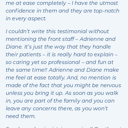
me at ease completely – I have the utmost
confidence in them and they are top-notch
in every aspect.
I couldn’t write this testimonial without
mentioning the front staff – Adrienne and
Diane. It’s just the way that they handle
their patients – it is really hard to explain –
so caring yet so professional – and fun at
the same time!! Adrienne and Diane make
me feel at ease totally. And, no mention is
made of the fact that you might be nervous
unless you bring it up. As soon as you walk
in, you are part of the family and you can
leave any concerns there, as you won’t
need them.