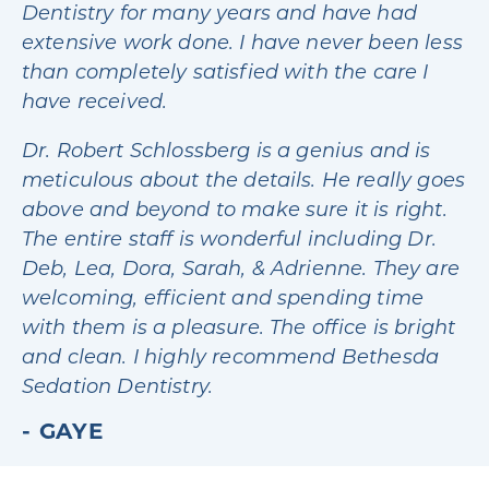
Dentistry for many years and have had
extensive work done. I have never been less
than completely satisfied with the care I
have received.
Dr. Robert Schlossberg is a genius and is
meticulous about the details. He really goes
above and beyond to make sure it is right.
The entire staff is wonderful including Dr.
Deb, Lea, Dora, Sarah, & Adrienne. They are
welcoming, efficient and spending time
with them is a pleasure. The office is bright
and clean. I highly recommend Bethesda
Sedation Dentistry.
GAYE