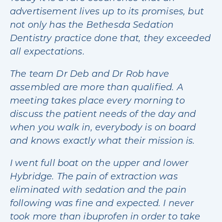
advertisement lives up to its promises, but
not only has the Bethesda Sedation
Dentistry practice done that, they exceeded
all expectations.
The team Dr Deb and Dr Rob have
assembled are more than qualified. A
meeting takes place every morning to
discuss the patient needs of the day and
when you walk in, everybody is on board
and knows exactly what their mission is.
I went full boat on the upper and lower
Hybridge. The pain of extraction was
eliminated with sedation and the pain
following was fine and expected. I never
took more than ibuprofen in order to take