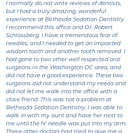
I normally do not write reviews of dentists,
but I had a truly amazing, wonderful
experience at Bethesda Sedation Dentistry.
I recommend this office and Dr. Robert
Schlossberg. I have a tremendous fear of
needles, and I needed to get an impacted
wisdom tooth and another tooth removed. I
had gone to two other well respected oral
surgeons in the Washington DC area, and
did not have a good experience. These two
surgeons did not understand my needs and
did not let me walk into the office with a
close friend. This was not a problem at
Bethesda Sedation Dentistry, I was able to
walk in with my aunt and have her next to
me until the IV needle was put into my arm.
These other doctors had tried to give me a