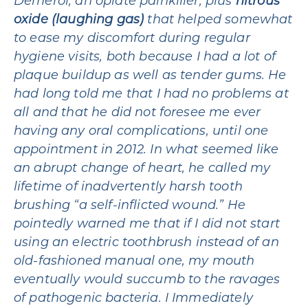
Demerol, an opiate painkiller, plus
nitrous
oxide (laughing gas)
that helped somewhat
to ease my discomfort during regular
hygiene visits, both because I had a lot of
plaque buildup as well as tender gums. He
had long told me that I had no problems at
all and that he did not foresee me ever
having any oral complications, until one
appointment in 2012. In what seemed like
an abrupt change of heart, he called my
lifetime of inadvertently harsh tooth
brushing “a self-inflicted wound.” He
pointedly warned me that if I did not start
using an electric toothbrush instead of an
old-fashioned manual one, my mouth
eventually would succumb to the ravages
of pathogenic bacteria. I Immediately