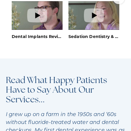
SCHEDULE YOUR CONSULTATION
Dental Implants Review - Bethesda, MD - Bethesda Sedation Dentistry
Sedation Dentistry & Invisalign® Review - Bethesda, MD - Bethesda Sedation Dentistry
Read What Happy Patients
Have to Say About Our
Services...
I grew up on a farm in the 1950s and ‘60s
without fluoride-treated water and dental
checkups. My first dental experience was as