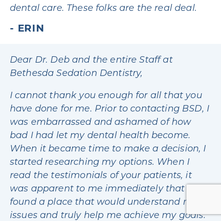
dental care. These folks are the real deal.
ERIN
Dear Dr. Deb and the entire Staff at
Bethesda Sedation Dentistry,
I cannot thank you enough for all that you
have done for me. Prior to contacting BSD, I
was embarrassed and ashamed of how
bad I had let my dental health become.
When it became time to make a decision, I
started researching my options. When I
read the testimonials of your patients, it
was apparent to me immediately that I had
found a place that would understand my
issues and truly help me achieve my goals.