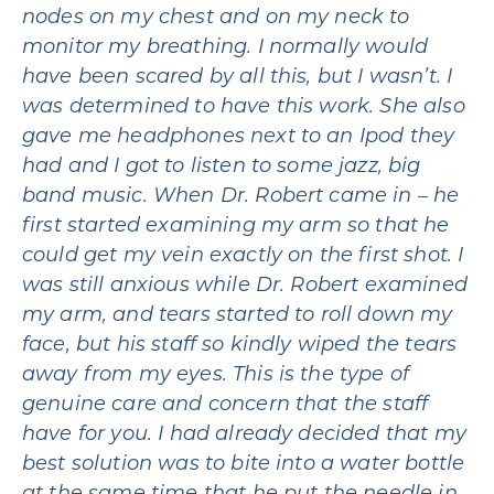
nodes on my chest and on my neck to
monitor my breathing. I normally would
have been scared by all this, but I wasn’t. I
was determined to have this work. She also
gave me headphones next to an Ipod they
had and I got to listen to some jazz, big
band music. When Dr. Robert came in – he
first started examining my arm so that he
could get my vein exactly on the first shot. I
was still anxious while Dr. Robert examined
my arm, and tears started to roll down my
face, but his staff so kindly wiped the tears
away from my eyes. This is the type of
genuine care and concern that the staff
have for you. I had already decided that my
best solution was to bite into a water bottle