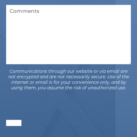
Existing
Comments
Patient
(Required)
Communications through our website or via email are
not encrypted and are not necessarily secure. Use of the
internet or email is for your convenience only, and by
using them, you assume the risk of unauthorized use.