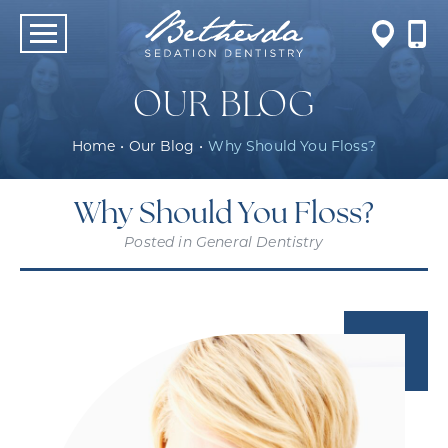
OUR BLOG
Home
•
Our Blog
•
Why Should You Floss?
Why Should You Floss?
Posted in
General Dentistry