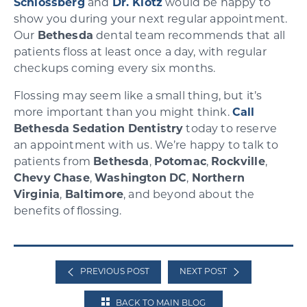
Schlossberg
and
Dr. Klotz
would be happy to
show you during your next regular appointment.
Our
Bethesda
dental team recommends that all
patients floss at least once a day, with regular
checkups coming every six months.
Flossing may seem like a small thing, but it’s
more important than you might think.
Call
Bethesda Sedation Dentistry
today to reserve
an appointment with us. We’re happy to talk to
patients from
Bethesda
,
Potomac
,
Rockville
,
Chevy
Chase
,
Washington
DC
,
Northern
Virginia
,
Baltimore
, and beyond about the
benefits of flossing.
PREVIOUS POST
NEXT POST
BACK TO MAIN BLOG