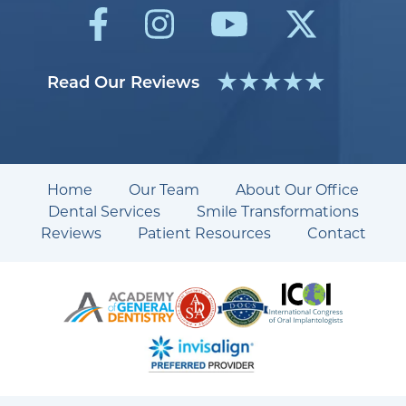
Read Our Reviews
Home
Our Team
About Our Office
Dental Services
Smile Transformations
Reviews
Patient Resources
Contact