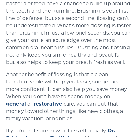
bacteria or food have a chance to build up around
the teeth and the gum line. Brushing is your first
line of defense, but as a second line, flossing can’t
be underestimated. What’s more, flossing is faster
than brushing. In just a few brief seconds, you can
give your smile an extra edge over the most
common oral health issues. Brushing and flossing
not only keep you smile healthy and beautiful
but also helps to keep your breath fresh as well.
Another benefit of flossing is that a clean,
beautiful smile will help you look younger and
more confident. It can also help you save money!
When you don’t have to spend money on
general
or
restorative
care, you can put that
money toward other things, like new clothes, a
family vacation, or hobbies.
If you’re not sure how to floss effectively,
Dr.