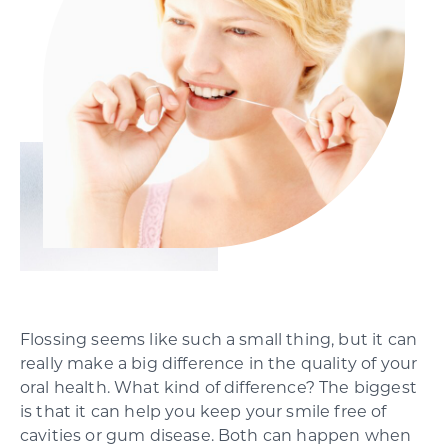
SCHEDULE YOUR CONSULTATION
Flossing seems like such a small thing, but it can
really make a big difference in the quality of your
oral health. What kind of difference? The biggest
is that it can help you keep your smile free of
cavities or gum disease. Both can happen when