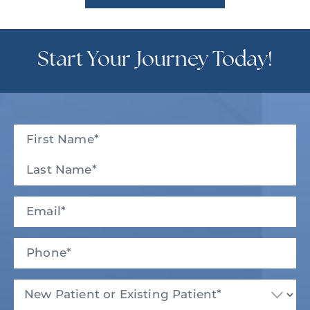
Start Your Journey Today!
Full
Name
(Required)
First
Last
Email
(Required)
Phone*
(Required)
New
Patient
or