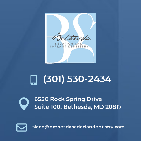
(301) 530-2434
6550 Rock Spring Drive
Suite 100,
Bethesda, MD 20817
sleep@bethesdasedationdentistry.com