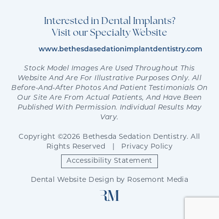
Interested in Dental Implants?
Visit our Specialty Website
www.bethesdasedationimplantdentistry.com
Stock Model Images Are Used Throughout This
Website And Are For Illustrative Purposes Only. All
Before-And-After Photos And Patient Testimonials On
Our Site Are From Actual Patients, And Have Been
Published With Permission. Individual Results May
Vary.
Copyright ©2026 Bethesda Sedation Dentistry. All
Rights Reserved
|
Privacy Policy
Accessibility Statement
Dental Website Design
by
Rosemont Media