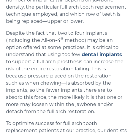
number of implants will depend on jawbone
density, the particular full arch tooth replacement
technique employed, and which row of teeth is
being replaced—upper or lower.
Despite the fact that two to four implants
®
(including the All-on-4
method) may be an
option offered at some practices, it is critical to
understand that using too few
dental implants
to support a full arch prosthesis can increase the
risk of the entire restoration failing. This is
because pressure placed on the restoration—
such as when chewing—is absorbed by the
implants, so the fewer implants there are to
absorb this force, the more likely it is that one or
more may loosen within the jawbone and/or
detach from the full arch restoration.
To optimize success for full arch tooth
replacement patients at our practice, our dentists