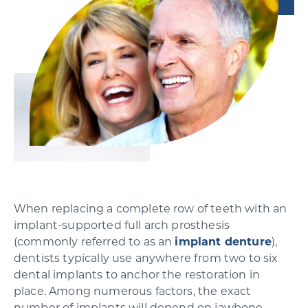
SCHEDULE YOUR CONSULTATION
When replacing a complete row of teeth with an
implant-supported full arch prosthesis
(commonly referred to as an
implant denture
),
dentists typically use anywhere from two to six
dental implants to anchor the restoration in
place. Among numerous factors, the exact