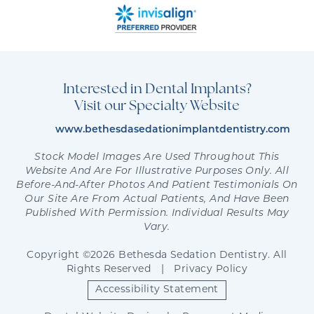
Interested in Dental Implants?
Visit our Specialty Website
www.bethesdasedationimplantdentistry.com
Stock Model Images Are Used Throughout This
Website And Are For Illustrative Purposes Only. All
Before-And-After Photos And Patient Testimonials On
Our Site Are From Actual Patients, And Have Been
Published With Permission. Individual Results May
Vary.
Copyright ©2026 Bethesda Sedation Dentistry. All
Rights Reserved
|
Privacy Policy
Accessibility Statement