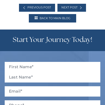
PREVIOUS POST
NEXT POST
BACK TO MAIN BLOG
Start Your Journey Today!
Full
Name
(Required)
First
Last
Email
(Required)
Phone*