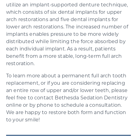
utilize an implant-supported denture technique,
which consists of six dental implants for upper
arch restorations and five dental implants for
lower arch restorations. The increased number of
implants enables pressure to be more widely
distributed while limiting the force absorbed by
each individual implant. As a result, patients
benefit from a more stable, long-term full arch
restoration.
To learn more about a permanent full arch tooth
replacement, or if you are considering replacing
an entire row of upper and/or lower teeth, please
feel free to contact Bethesda Sedation Dentistry
online or by phone to schedule a consultation.
We are happy to restore both form and function
to your smile!