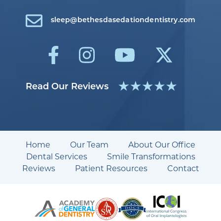
sleep@bethesdasedationdentistry.com
Read Our Reviews
Home
Our Team
About Our Office
Dental Services
Smile Transformations
Reviews
Patient Resources
Contact