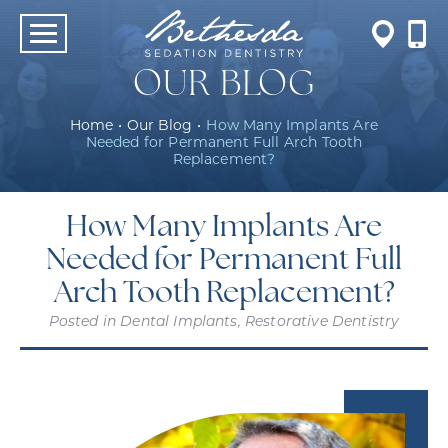
OUR BLOG
Home
•
Our Blog
•
How Many Implants Are
Needed for Permanent Full Arch Tooth
Replacement?
How Many Implants Are
Needed for Permanent Full
Arch Tooth Replacement?
Posted in
Dental Implants
,
Restorative Dentistry