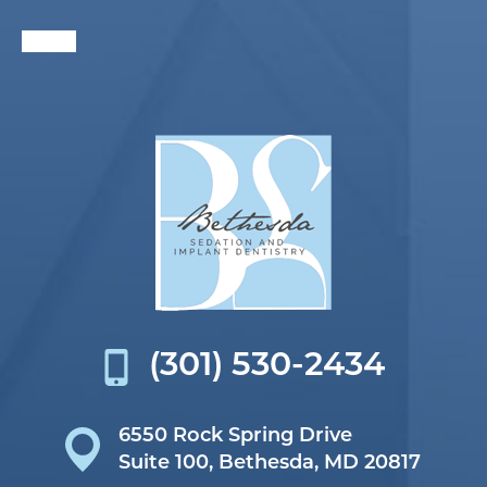
(301) 530-2434
6550 Rock Spring Drive
Suite 100,
Bethesda, MD 20817