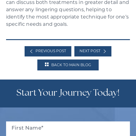
can discuss both treatments in greater detail and
answer any lingering questions, helping to
identify the most appropriate technique for one’s
specific needs and goals.
PREVIOUS POST
NEXT POST
BACK TO MAIN BLOG
Start Your Journey Today!
Full
Name
(Required)