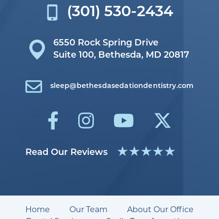
(301) 530-2434
6550 Rock Spring Drive
Suite 100,
Bethesda, MD 20817
sleep@bethesdasedationdentistry.com
Read Our Reviews
Home
Our Team
About Our Office