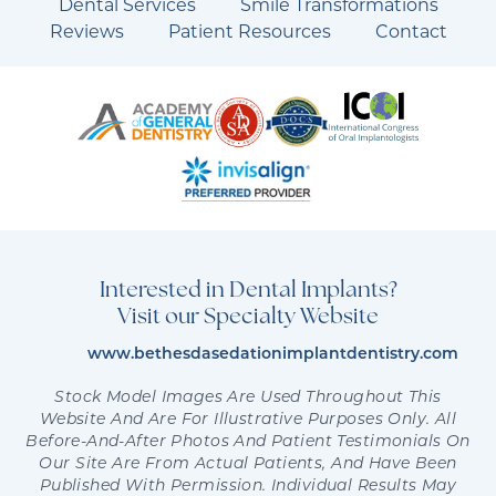
Dental Services
Smile Transformations
Reviews
Patient Resources
Contact
Interested in Dental Implants?
Visit our Specialty Website
www.bethesdasedationimplantdentistry.com
Stock Model Images Are Used Throughout This
Website And Are For Illustrative Purposes Only. All
Before-And-After Photos And Patient Testimonials On
Our Site Are From Actual Patients, And Have Been
Published With Permission. Individual Results May