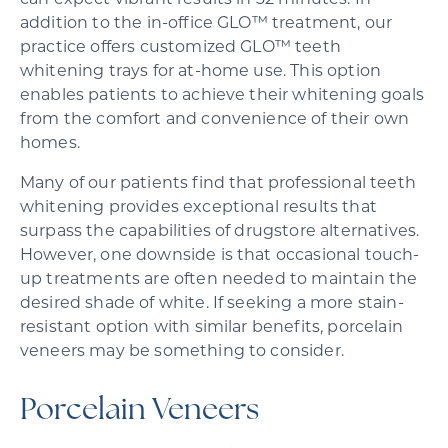
can expect vibrant results in 32 minutes. In
addition to the in-office GLO™ treatment, our
practice offers customized GLO™ teeth
whitening trays for at-home use. This option
enables patients to achieve their whitening goals
from the comfort and convenience of their own
homes.
Many of our patients find that professional teeth
whitening provides exceptional results that
surpass the capabilities of drugstore alternatives.
However, one downside is that occasional touch-
up treatments are often needed to maintain the
desired shade of white. If seeking a more stain-
resistant option with similar benefits, porcelain
veneers may be something to consider.
Porcelain Veneers