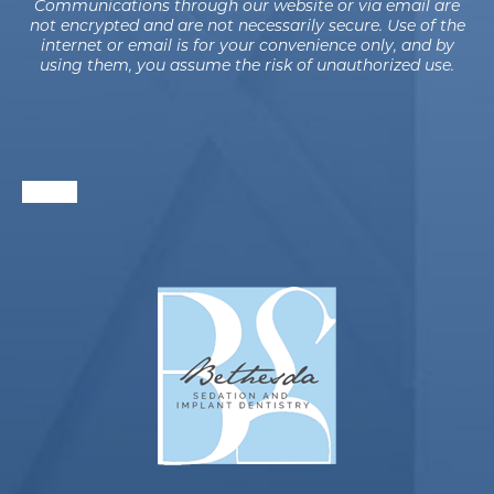
Communications through our website or via email are
not encrypted and are not necessarily secure. Use of the
internet or email is for your convenience only, and by
using them, you assume the risk of unauthorized use.