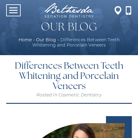
OUR BLOG
Home
•
Our Blog
•
Differences Between Teeth
Whitening and Porcelain Veneers
Differences Between Teeth
Whitening and Porcelain
Veneers
Posted in
Cosmetic Dentistry