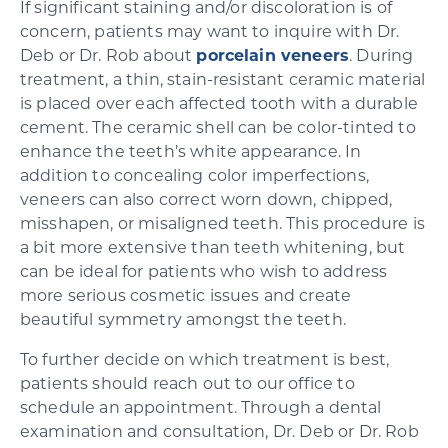
If significant staining and/or discoloration is of
concern, patients may want to inquire with Dr.
Deb or Dr. Rob about
porcelain veneers
. During
treatment, a thin, stain-resistant ceramic material
is placed over each affected tooth with a durable
cement. The ceramic shell can be color-tinted to
enhance the teeth’s white appearance. In
addition to concealing color imperfections,
veneers can also correct worn down, chipped,
misshapen, or misaligned teeth. This procedure is
a bit more extensive than teeth whitening, but
can be ideal for patients who wish to address
more serious cosmetic issues and create
beautiful symmetry amongst the teeth.
To further decide on which treatment is best,
patients should reach out to our office to
schedule an appointment. Through a dental
examination and consultation, Dr. Deb or Dr. Rob