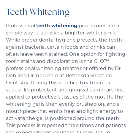
Teeth Whitening
Professional
teeth whitening
procedures are a
simple way to achieve a brighter, whiter smile.
While proper dental hygiene protects the teeth
against bacteria, certain foods and drinks can
often leave teeth stained. One option for fighting
tooth stains and discoloration is the GLO™
professional whitening treatment offered by Dr.
Deb and Dr. Rob here at Bethesda Sedation
Dentistry. During this in-office treatment, a
special lip protectant and gingival barrier are first
applied to protect soft tissues of the mouth. The
whitening gel is then evenly brushed on, and a
mouthpiece that emits heat and light energy to
activate the gel is positioned around the teeth.
This process is repeated three times and patients