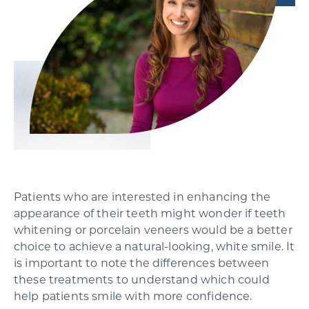
SCHEDULE YOUR CONSULTATION
Patients who are interested in enhancing the
appearance of their teeth might wonder if teeth
whitening or porcelain veneers would be a better
choice to achieve a natural-looking, white smile. It
is important to note the differences between
these treatments to understand which could
help patients smile with more confidence.