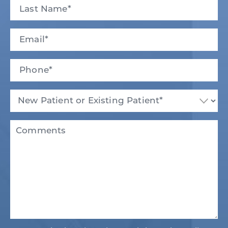
First
Last
Email
(Required)
Phone*
(Required)
New
Patient
or
Existing
Comments
Patient
(Required)