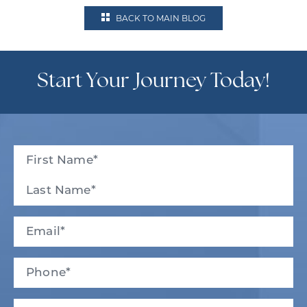
BACK TO MAIN BLOG
Start Your Journey Today!
Full
Name
(Required)
First
Last
Email
(Required)
Phone*
(Required)
New