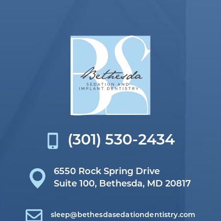
(301) 530-2434
6550 Rock Spring Drive
Suite 100,
Bethesda, MD 20817
sleep@bethesdasedationdentistry.com