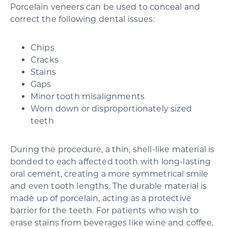
Porcelain veneers can be used to conceal and
correct the following dental issues:
Chips
Cracks
Stains
Gaps
Minor tooth misalignments
Worn down or disproportionately sized
teeth
During the procedure, a thin, shell-like material is
bonded to each affected tooth with long-lasting
oral cement, creating a more symmetrical smile
and even tooth lengths. The durable material is
made up of porcelain, acting as a protective
barrier for the teeth. For patients who wish to
erase stains from beverages like wine and coffee,