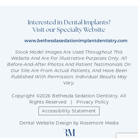
Interested in Dental Implants?
Visit our Specialty Website
www.bethesdasedationimplantdentistry.com
Stock Model Images Are Used Throughout This
Website And Are For Illustrative Purposes Only. All
Before-And-After Photos And Patient Testimonials On
Our Site Are From Actual Patients, And Have Been
Published With Permission. Individual Results May
Vary.
Copyright ©2026 Bethesda Sedation Dentistry. All
Rights Reserved
|
Privacy Policy
Accessibility Statement
Dental Website Design
by
Rosemont Media