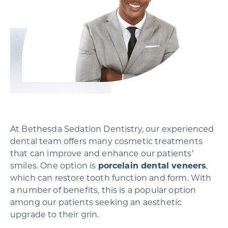
SCHEDULE YOUR CONSULTATION
At Bethesda Sedation Dentistry, our experienced
dental team offers many cosmetic treatments
that can improve and enhance our patients’
smiles. One option is
porcelain dental veneers
,
which can restore tooth function and form. With
a number of benefits, this is a popular option
among our patients seeking an aesthetic
upgrade to their grin.