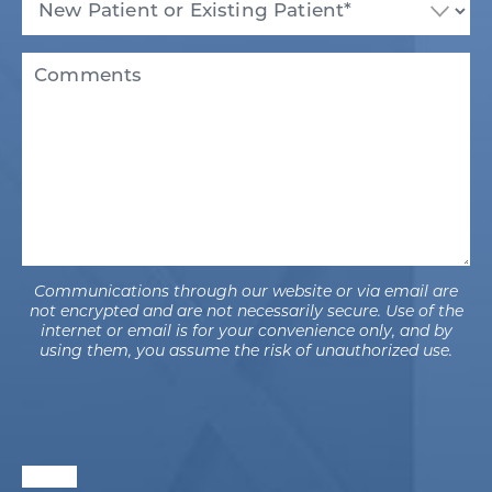
Patient
or
Existing
Comments
Patient
(Required)
Communications through our website or via email are
not encrypted and are not necessarily secure. Use of the
internet or email is for your convenience only, and by
using them, you assume the risk of unauthorized use.