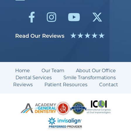
Read Our Reviews
Home
Our Team
About Our Office
Dental Services
Smile Transformations
Reviews
Patient Resources
Contact