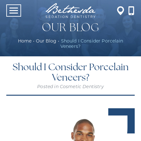
OUR BLOG
Home
•
Our Blog
•
Should I Consider Porcelain
Veneers?
Should I Consider Porcelain
Veneers?
Posted in
Cosmetic Dentistry