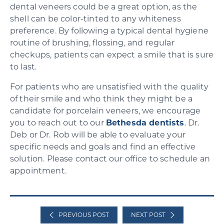
dental veneers could be a great option, as the
shell can be color-tinted to any whiteness
preference. By following a typical dental hygiene
routine of brushing, flossing, and regular
checkups, patients can expect a smile that is sure
to last.
For patients who are unsatisfied with the quality
of their smile and who think they might be a
candidate for porcelain veneers, we encourage
you to reach out to our
Bethesda dentists
. Dr.
Deb or Dr. Rob will be able to evaluate your
specific needs and goals and find an effective
solution. Please contact our office to schedule an
appointment.
PREVIOUS POST
NEXT POST