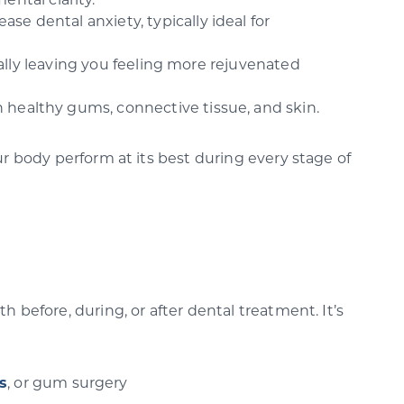
ntal clarity.
se dental anxiety, typically ideal for
ually leaving you feeling more rejuvenated
n healthy gums, connective tissue, and skin.
ur body perform at its best during every stage of
 before, during, or after dental treatment. It’s
s
, or gum surgery