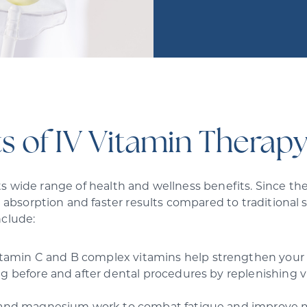
s of IV Vitamin Therapy
s wide range of health and wellness benefits. Since the 
absorption and faster results compared to traditional
nclude:
itamin C and B complex vitamins help strengthen your i
g before and after dental procedures by replenishing vi