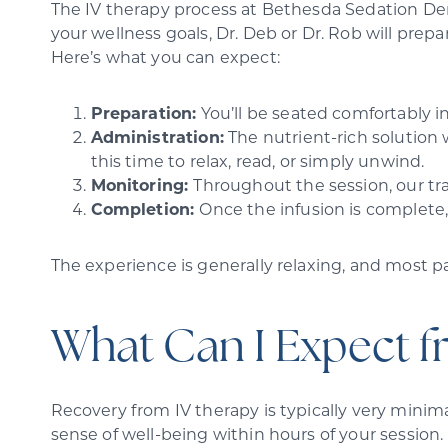
The IV therapy process at Bethesda Sedation Dent
your wellness goals, Dr. Deb or Dr. Rob will prep
Here’s what you can expect:
Preparation:
You’ll be seated comfortably in
Administration:
The nutrient-rich solution 
this time to relax, read, or simply unwind.
Monitoring:
Throughout the session, our tr
Completion:
Once the infusion is complete,
The experience is generally relaxing, and most pa
What Can I Expect f
Recovery from IV therapy is typically very minima
sense of well-being within hours of your session.