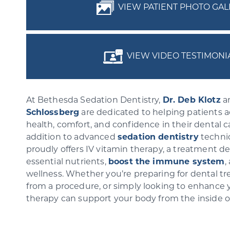
VIEW PATIENT PHOTO GAL
VIEW VIDEO TESTIMONI
At Bethesda Sedation Dentistry,
Dr. Deb Klotz
a
Schlossberg
are dedicated to helping patients 
health, comfort, and confidence in their dental c
addition to advanced
sedation dentistry
techniq
proudly offers IV vitamin therapy, a treatment d
essential nutrients,
boost the immune system
,
wellness. Whether you’re preparing for dental t
from a procedure, or simply looking to enhance yo
therapy can support your body from the inside 