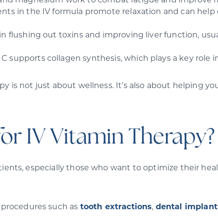
 and magnesium work to combat fatigue and improve me
nts in the IV formula promote relaxation and can help ea
.
in flushing out toxins and improving liver function, us
C supports collagen synthesis, which plays a key role i
y is not just about wellness. It’s also about helping yo
for IV Vitamin Therapy?
ients, especially those who want to optimize their health
l procedures such as
tooth extractions
,
dental implant