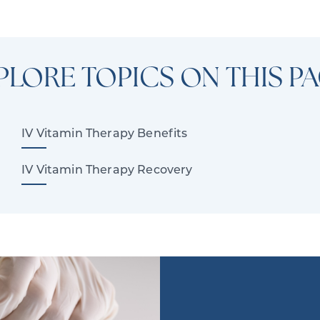
PLORE TOPICS ON THIS PA
IV Vitamin Therapy Benefits
IV Vitamin Therapy Recovery