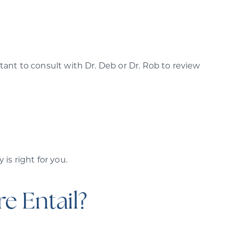
ant to consult with Dr. Deb or Dr. Rob to review
is right for you.
e Entail?