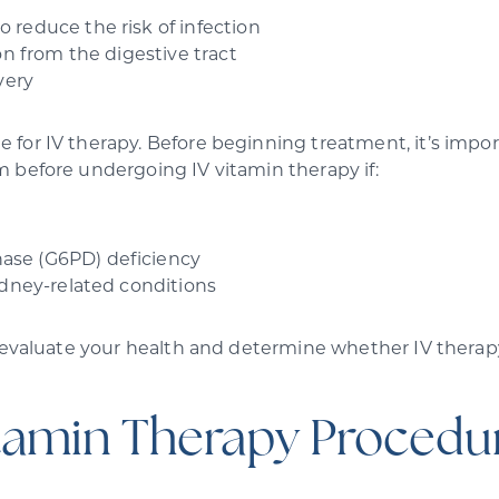
reduce the risk of infection
on from the digestive tract
very
for IV therapy. Before beginning treatment, it’s import
m before undergoing IV vitamin therapy if:
ase (G6PD) deficiency
idney-related conditions
 evaluate your health and determine whether IV therapy 
tamin Therapy Procedur