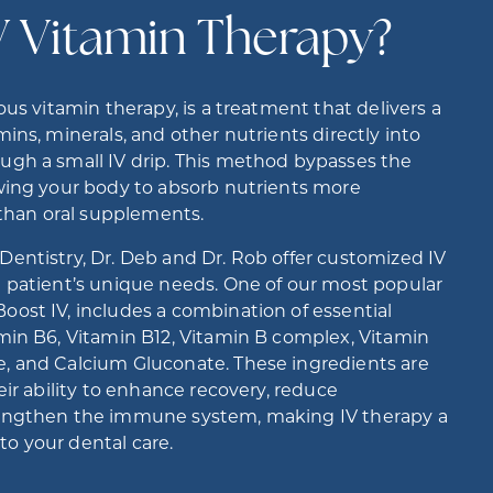
V Vitamin Therapy?
ous vitamin therapy, is a treatment that delivers a
ins, minerals, and other nutrients directly into
ugh a small IV drip. This method bypasses the
owing your body to absorb nutrients more
y than oral supplements.
entistry, Dr. Deb and Dr. Rob offer customized IV
h patient’s unique needs. One of our most popular
ost IV, includes a combination of essential
min B6, Vitamin B12, Vitamin B complex, Vitamin
, and Calcium Gluconate. These ingredients are
eir ability to enhance recovery, reduce
rengthen the immune system, making IV therapy a
o your dental care.