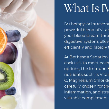
What Is I
IV therapy, or intraven
powerful blend of vitam
your bloodstream thro
digestive system, all
efficiently and rapidl
At Bethesda Sedation D
cocktails to meet eac
options, the Immune Bo
nutrients such as Vita
C, Magnesium Chloride
carefully chosen for th
inflammation, and st
valuable complement t