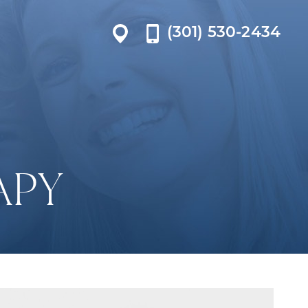
(301) 530-2434
APY