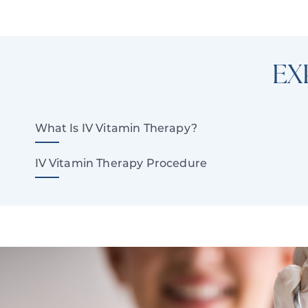
EX
What Is IV Vitamin Therapy?
IV Vitamin Therapy Procedure