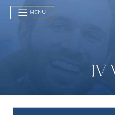
MENU
IV