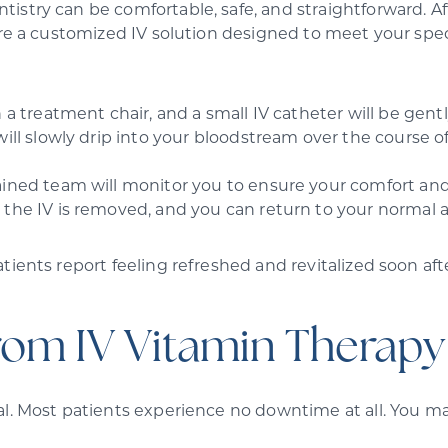
istry can be comfortable, safe, and straightforward. Af
are a customized IV solution designed to meet your spec
 a treatment chair, and a small IV catheter will be gentl
will slowly drip into your bloodstream over the course 
ained team will monitor you to ensure your comfort and
 the IV is removed, and you can return to your normal a
tients report feeling refreshed and revitalized soon af
rom IV Vitamin Therapy
l. Most patients experience no downtime at all. You may