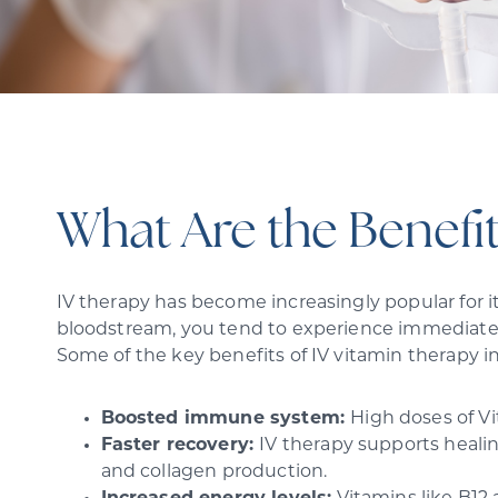
What Are the Benefit
IV therapy has become increasingly popular for it
bloodstream, you tend to experience immediate 
Some of the key benefits of IV vitamin therapy i
Boosted immune system:
High doses of V
Faster recovery:
IV therapy supports healin
and collagen production.