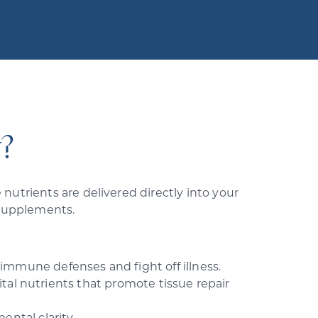
?
nutrients are delivered directly into your
 supplements.
mmune defenses and fight off illness.
tal nutrients that promote tissue repair