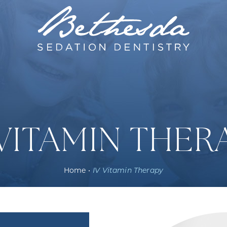
 VITAMIN THER
Home
•
IV Vitamin Therapy