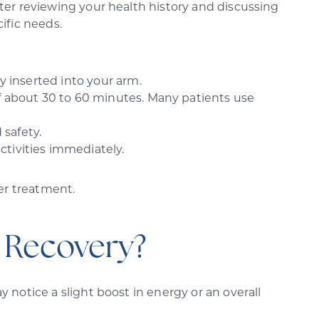
ter reviewing your health history and discussing
ific needs.
y inserted into your arm.
of about 30 to 60 minutes. Many patients use
 safety.
ctivities immediately.
ter treatment.
 Recovery?
 notice a slight boost in energy or an overall