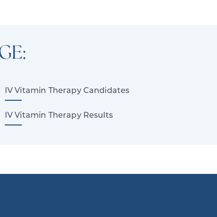
GE:
IV Vitamin Therapy Candidates
IV Vitamin Therapy Results