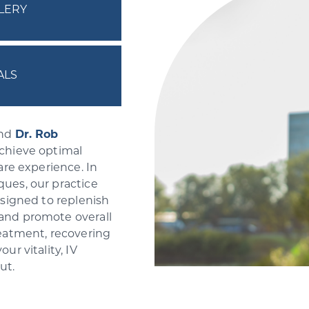
LERY
ALS
nd
Dr. Rob
achieve optimal
are experience. In
ues, our practice
esigned to replenish
 and promote overall
reatment, recovering
ur vitality, IV
out.