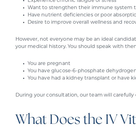
Experience chronic fatigue or stress
Want to strengthen their immune system to 
Have nutrient deficiencies or poor absorpti
Desire to improve overall wellness and reco
However, not everyone may be an ideal candidate 
your medical history. You should speak with the
You are pregnant
You have glucose-6-phosphate dehydrogen
You have had a kidney transplant or have k
During your consultation, our team will carefully
What Does the IV Vi