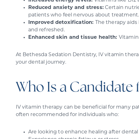
Increased energy levels:
Vitamins like B12
Reduced anxiety and stress:
Certain nutrie
patients who feel nervous about treatment
Improved detoxification:
The therapy aids 
and refreshed.
Enhanced skin and tissue health:
Vitamin 
At Bethesda Sedation Dentistry, IV vitamin therap
your dental journey.
Who Is a Candidate 
IV vitamin therapy can be beneficial for many pat
often recommended for individuals who:
Are looking to enhance healing after denta