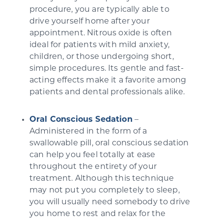
procedure, you are typically able to
drive yourself home after your
appointment. Nitrous oxide is often
ideal for patients with mild anxiety,
children, or those undergoing short,
simple procedures. Its gentle and fast-
acting effects make it a favorite among
patients and dental professionals alike.
Oral Conscious Sedation
–
Administered in the form of a
swallowable pill, oral conscious sedation
can help you feel totally at ease
throughout the entirety of your
treatment. Although this technique
may not put you completely to sleep,
you will usually need somebody to drive
you home to rest and relax for the