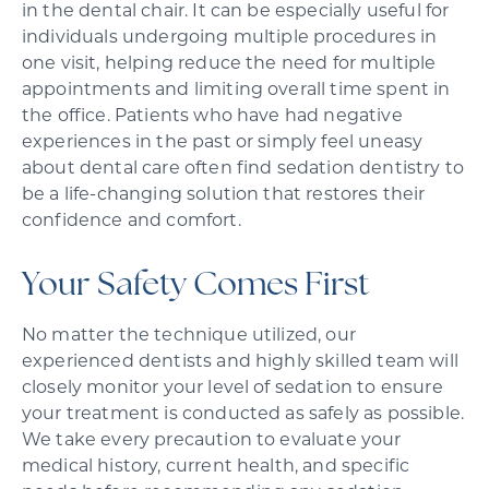
in the dental chair. It can be especially useful for
individuals undergoing multiple procedures in
one visit, helping reduce the need for multiple
appointments and limiting overall time spent in
the office. Patients who have had negative
experiences in the past or simply feel uneasy
about dental care often find sedation dentistry to
be a life-changing solution that restores their
confidence and comfort.
Your Safety Comes First
No matter the technique utilized, our
experienced dentists and highly skilled team will
closely monitor your level of sedation to ensure
your treatment is conducted as safely as possible.
We take every precaution to evaluate your
medical history, current health, and specific