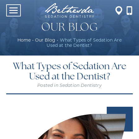
OUR BLOG
Home
•
Our Blog
•
What Types of Sedation Are
Used at the Dentist?
What Types of Sedation Are
Used at the Dentist?
Posted in
Sedation Dentistry