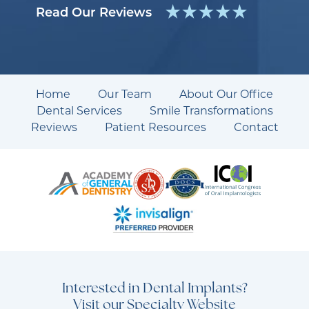
Read Our Reviews
Home
Our Team
About Our Office
Dental Services
Smile Transformations
Reviews
Patient Resources
Contact
Interested in Dental Implants?
Visit our Specialty Website