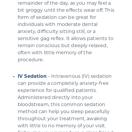
remainder of the day, as you may feel a
bit groggy until the effects wear off. This
form of sedation can be great for
individuals with moderate dental
anxiety, difficulty sitting still, or a
sensitive gag reflex. It allows patients to
remain conscious but deeply relaxed,
often with little memory of the
procedure.
IV Sedation
– Intravenous (IV) sedation
can provide a completely anxiety-free
experience for qualified patients.
Administered directly into your
bloodstream, this common sedation
method can help you sleep peacefully
throughout your treatment, awaking
with little to no memory of your visit.