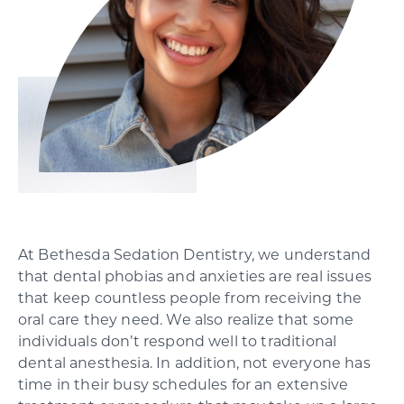
SCHEDULE YOUR CONSULTATION
At Bethesda Sedation Dentistry, we understand
that dental phobias and anxieties are real issues
that keep countless people from receiving the
oral care they need. We also realize that some
individuals don’t respond well to traditional
dental anesthesia. In addition, not everyone has
time in their busy schedules for an extensive