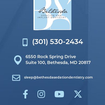
(301) 530-2434
6550 Rock Spring Drive
Suite 100,
Bethesda, MD 20817
sleep@bethesdasedationdentistry.com