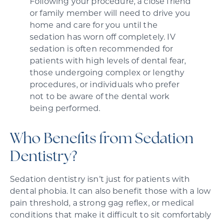
Following your procedure, a close friend
or family member will need to drive you
home and care for you until the
sedation has worn off completely. IV
sedation is often recommended for
patients with high levels of dental fear,
those undergoing complex or lengthy
procedures, or individuals who prefer
not to be aware of the dental work
being performed.
Who Benefits from Sedation
Dentistry?
Sedation dentistry isn’t just for patients with
dental phobia. It can also benefit those with a low
pain threshold, a strong gag reflex, or medical
conditions that make it difficult to sit comfortably