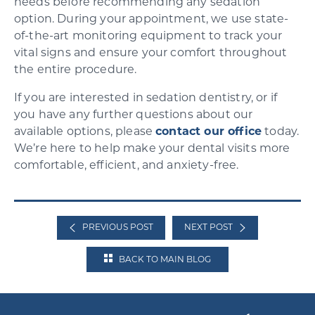
needs before recommending any sedation
option. During your appointment, we use state-
of-the-art monitoring equipment to track your
vital signs and ensure your comfort throughout
the entire procedure.
If you are interested in sedation dentistry, or if
you have any further questions about our
available options, please
contact our office
today.
We’re here to help make your dental visits more
comfortable, efficient, and anxiety-free.
PREVIOUS POST
NEXT POST
BACK TO MAIN BLOG