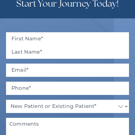
Start Your Journey Today!
Full
Name
(Required)
First
Last
Email
(Required)
Phone*
(Required)
New
Patient
or
Existing
Comments
Patient
(Required)