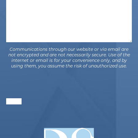
Communications through our website or via email are
not encrypted and are not necessarily secure. Use of the
internet or email is for your convenience only, and by
using them, you assume the risk of unauthorized use.