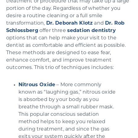
treatment or procedure that may take up a large
portion of the day. Regardless of whether you
desire a routine cleaning or a full smile
transformation,
Dr. Deborah Klotz
and
Dr. Rob
Schlossberg
offer three
sedation dentistry
options that can help make your visit to the
dentist as comfortable and efficient as possible.
These methods are designed to ease fear,
enhance comfort, and improve treatment
outcomes. This trio of techniques includes:
Nitrous Oxide
– More commonly
known as “laughing gas,” nitrous oxide
is absorbed by your body as you
breathe through a small rubber mask.
This popular conscious sedation
method helps to keep you relaxed
during treatment, and since the gas
exits your system quickly after the